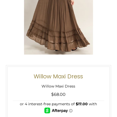
Willow Maxi Dress
Willow Maxi Dress
$68.00