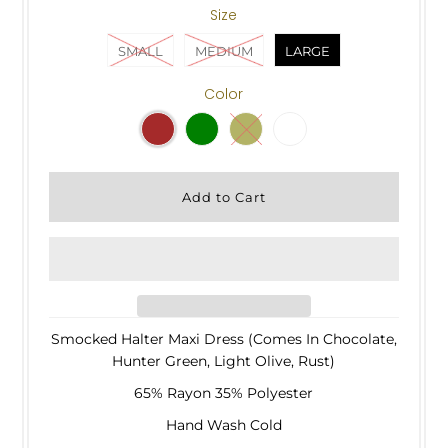
Size
SMALL
MEDIUM
LARGE
Color
Smocked Halter Maxi Dress (Comes In Chocolate,
Hunter Green, Light Olive, Rust)
65% Rayon 35% Polyester
Hand Wash Cold