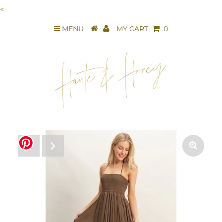
<
MENU
MY CART
0