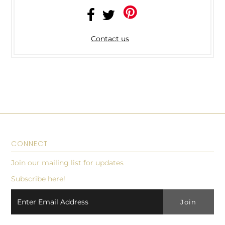
Contact us
CONNECT
Join our mailing list for updates
Subscribe here!