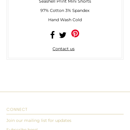
Seashell Print Mini Shorts
97% Cotton 3% Spandex
Hand Wash Cold
Contact us
CONNECT
Join our mailing list for updates
Subscribe here!