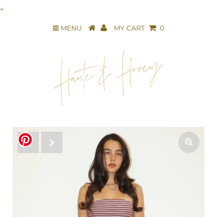
<
MENU
MY CART
0