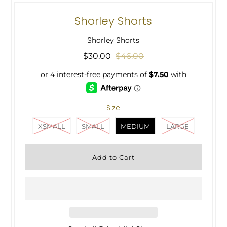
Shorley Shorts
Shorley Shorts
$30.00
$46.00
Size
XSMALL
SMALL
MEDIUM
LARGE