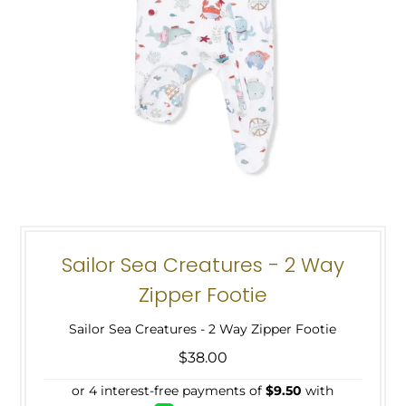
Sailor Sea Creatures - 2 Way
Zipper Footie
Sailor Sea Creatures - 2 Way Zipper Footie
$38.00