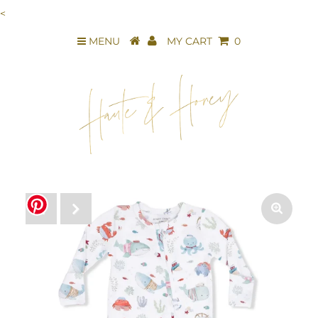
<
MENU
MY CART
0