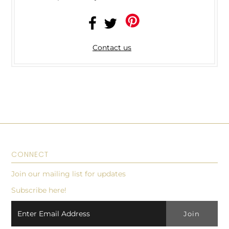
Contact us
CONNECT
Join our mailing list for updates
Subscribe here!