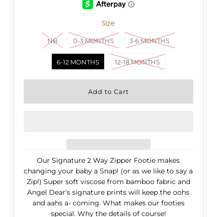
Size
NB
0-3 MONTHS
3-6 MONTHS
6-12 MONTHS
12-18 MONTHS
Our Signature 2 Way Zipper Footie makes
changing your baby a Snap! (or as we like to say a
Zip!) Super soft viscose from bamboo fabric and
Angel Dear's signature prints will keep the oohs
and aahs a- coming. What makes our footies
special. Why the details of course!