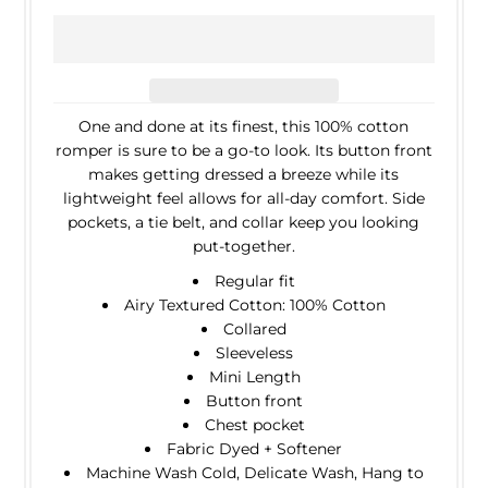
One and done at its finest, this 100% cotton
romper is sure to be a go-to look. Its button front
makes getting dressed a breeze while its
lightweight feel allows for all-day comfort. Side
pockets, a tie belt, and collar keep you looking
put-together.
Regular fit
Airy Textured Cotton: 100% Cotton
Collared
Sleeveless
Mini Length
Button front
Chest pocket
Fabric Dyed + Softener
Machine Wash Cold, Delicate Wash, Hang to