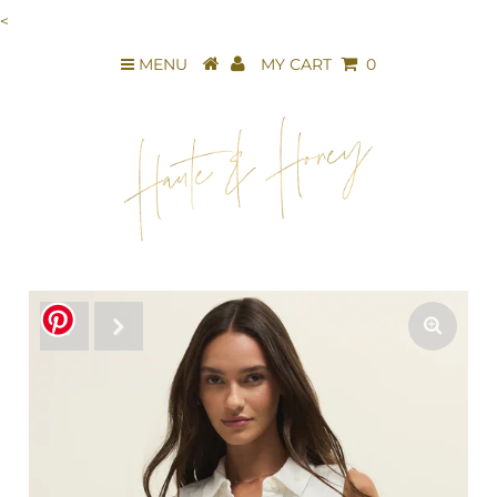
<
MENU
MY CART
0