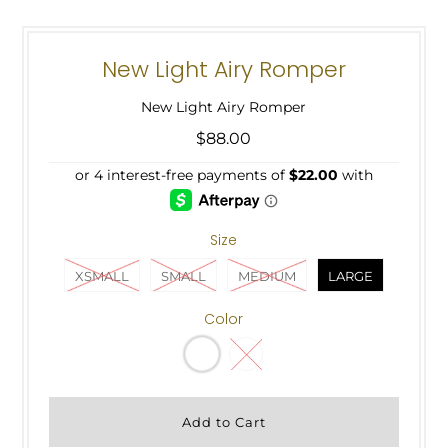
New Light Airy Romper
New Light Airy Romper
$88.00
Size
XSMALL
SMALL
MEDIUM
LARGE
Color