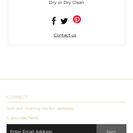
Dry or Dry Clean
Contact us
CONNECT
Join our mailing list for updates
Subscribe here!