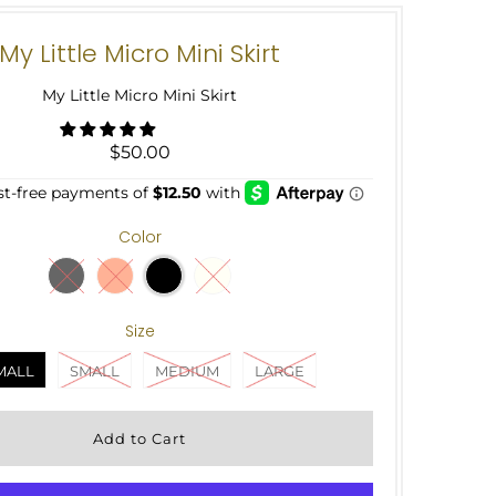
My Little Micro Mini Skirt
My Little Micro Mini Skirt
$50.00
Color
Size
MALL
SMALL
MEDIUM
LARGE