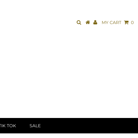
MY CART
0
TIK TOK
SALE