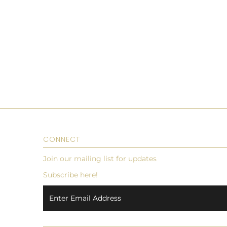
CONNECT
Join our mailing list for updates
Subscribe here!