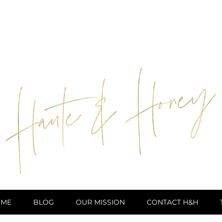
ME
BLOG
OUR MISSION
CONTACT H&H