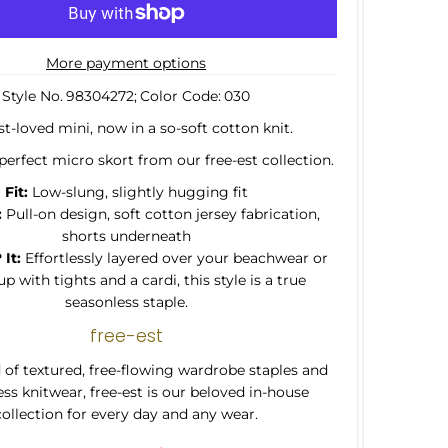
More payment options
Style No.
98304272;
Color Code:
030
t-loved mini, now in a so-soft cotton knit.
perfect micro skort from our free-est collection.
Fit:
Low-slung, slightly hugging fit
:
Pull-on design, soft cotton jersey fabrication,
shorts underneath
It:
Effortlessly layered over your beachwear or
p with tights and a cardi, this style is a true
seasonless staple.
free-est
of textured, free-flowing wardrobe staples and
ss knitwear, free-est is our beloved in-house
collection for every day and any wear.