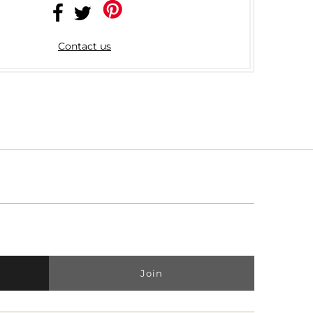
Contact us