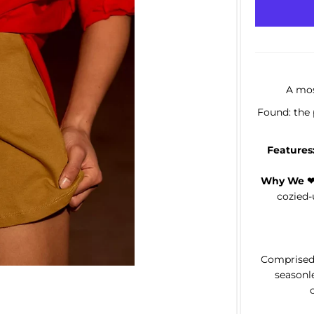
A mos
Found: the 
Features
Why We ❤ 
cozied-u
Comprised 
seasonle