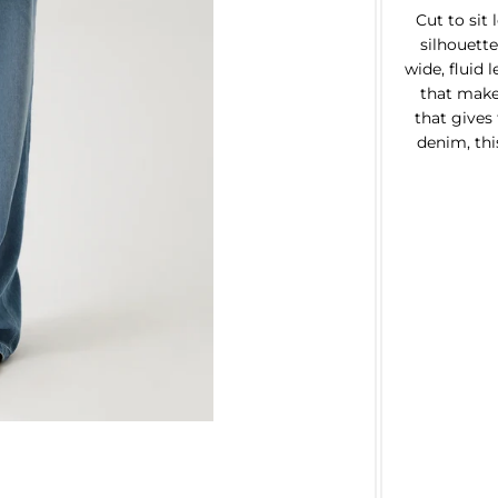
Cut to sit
silhouette
wide, fluid 
that make
that gives
denim, this