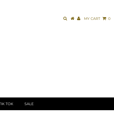
MY CART
0
TIK TOK
SALE