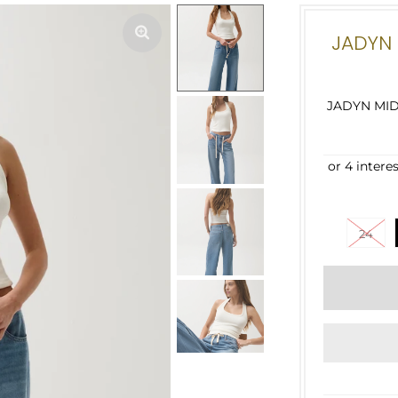
JADYN 
JADYN MID
24