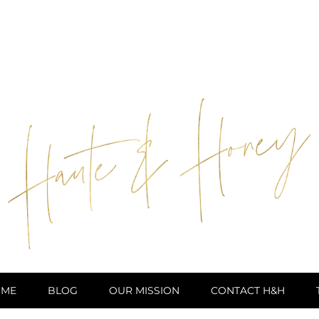
ME
BLOG
OUR MISSION
CONTACT H&H