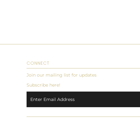
CONNECT
Join our mailing list for updates
Subscribe here!