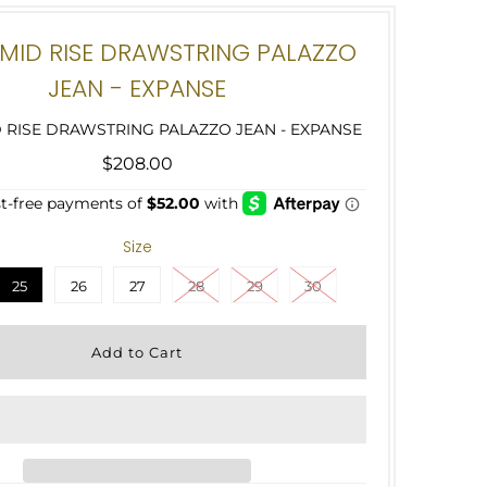
MID RISE DRAWSTRING PALAZZO
JEAN - EXPANSE
 RISE DRAWSTRING PALAZZO JEAN - EXPANSE
$208.00
Size
25
26
27
28
29
30