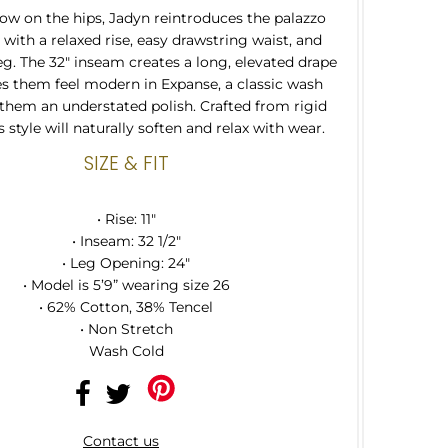
 low on the hips, Jadyn reintroduces the palazzo
 with a relaxed rise, easy drawstring waist, and
leg. The 32" inseam creates a long, elevated drape
s them feel modern in Expanse, a classic wash
 them an understated polish. Crafted from rigid
 style will naturally soften and relax with wear.
SIZE & FIT
• Rise: 11"
• Inseam: 32 1/2"
• Leg Opening: 24"
• Model is 5’9” wearing size 26
• 62% Cotton, 38% Tencel
• Non Stretch
Wash Cold
Contact us