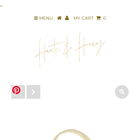
<
MENU
MY CART
0