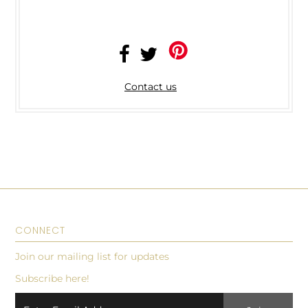
Contact us
CONNECT
Join our mailing list for updates
Subscribe here!