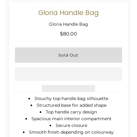
Gloria Handle Bag
Gloria Handle Bag
$80.00
Slouchy top-handle bag silhouette
Structured base for added shape
Top handle carry design
Spacious main interior compartment
Secure closure
Smooth finish depending on colourway