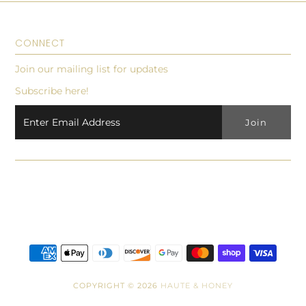
CONNECT
Join our mailing list for updates
Subscribe here!
COPYRIGHT © 2026
HAUTE & HONEY