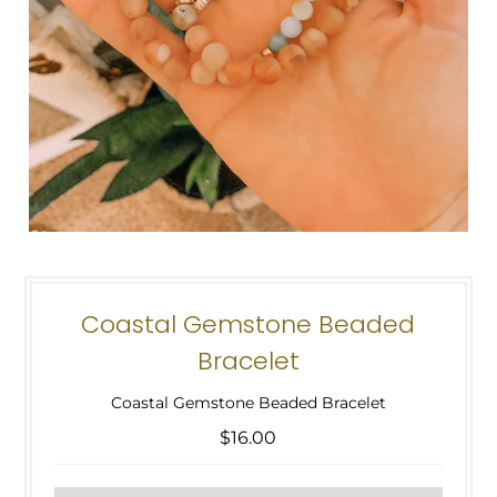
Coastal Gemstone Beaded
Bracelet
Coastal Gemstone Beaded Bracelet
$16.00