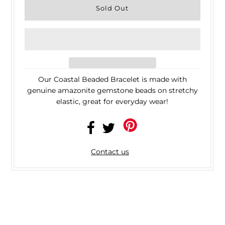
Our Coastal Beaded Bracelet is made with
genuine amazonite gemstone beads on stretchy
elastic, great for everyday wear!
Contact us