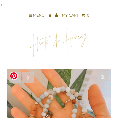
<
MENU
MY CART
0