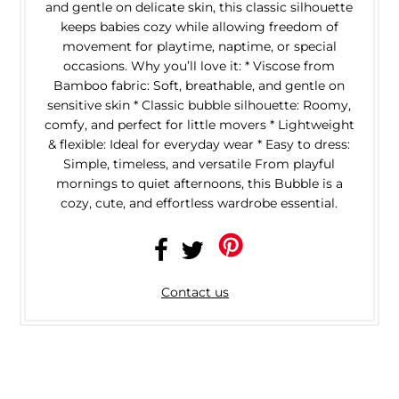
and gentle on delicate skin, this classic silhouette
keeps babies cozy while allowing freedom of
movement for playtime, naptime, or special
occasions. Why you’ll love it: * Viscose from
Bamboo fabric: Soft, breathable, and gentle on
sensitive skin * Classic bubble silhouette: Roomy,
comfy, and perfect for little movers * Lightweight
& flexible: Ideal for everyday wear * Easy to dress:
Simple, timeless, and versatile From playful
mornings to quiet afternoons, this Bubble is a
cozy, cute, and effortless wardrobe essential.
Contact us