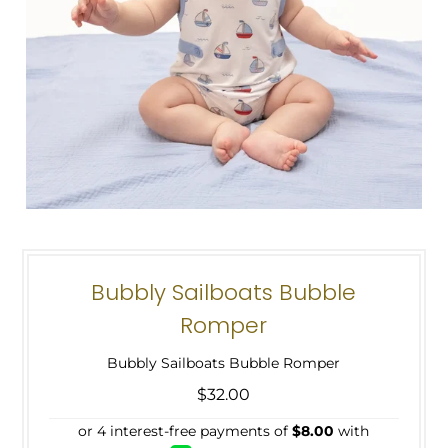
Bubbly Sailboats Bubble
Romper
Bubbly Sailboats Bubble Romper
$32.00