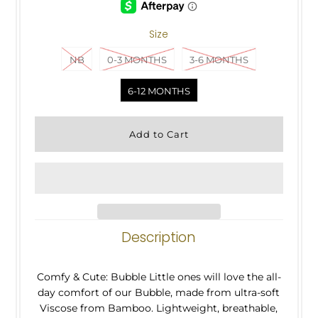
Size
NB
0-3 MONTHS
3-6 MONTHS
6-12 MONTHS
Description
Comfy & Cute: Bubble Little ones will love the all-
day comfort of our Bubble, made from ultra-soft
Viscose from Bamboo. Lightweight, breathable,