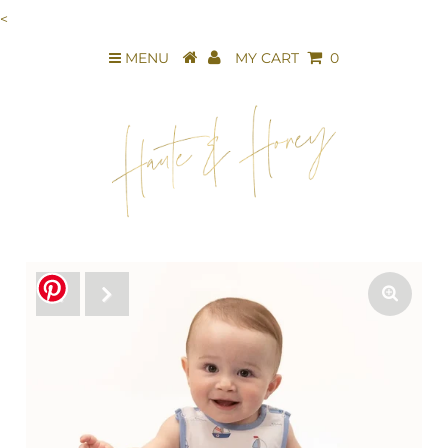
<
MENU
MY CART
0