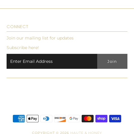
CONNECT
Join our mailing list for updates
Subscribe here!
COPYRIGHT © 2026
HAUTE & HONEY