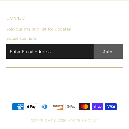
CONNECT
Join our mailing list for updates
Subscribe here!
COPYRIGHT © 2026
HAUTE & HONEY