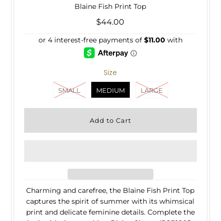
Blaine Fish Print Top
$44.00
Size
SMALL
MEDIUM
LARGE
Charming and carefree, the Blaine Fish Print Top
captures the spirit of summer with its whimsical
print and delicate feminine details. Complete the