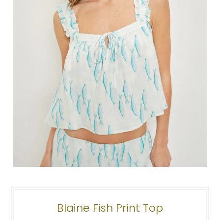
Blaine Fish Print Top