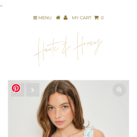
<
MENU
MY CART
0