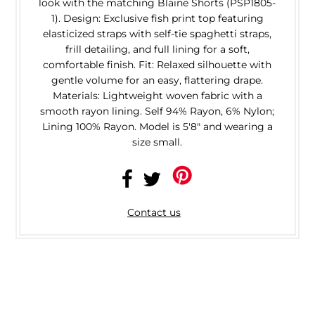
look with the matching Blaine Shorts (PSP1805-
1). Design: Exclusive fish print top featuring
elasticized straps with self-tie spaghetti straps,
frill detailing, and full lining for a soft,
comfortable finish. Fit: Relaxed silhouette with
gentle volume for an easy, flattering drape.
Materials: Lightweight woven fabric with a
smooth rayon lining. Self 94% Rayon, 6% Nylon;
Lining 100% Rayon. Model is 5'8" and wearing a
size small.
Contact us