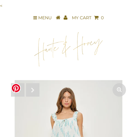
<
MENU
MY CART
0