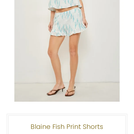
Blaine Fish Print Shorts