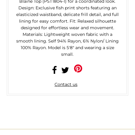
Blaine Top (PST1804-1) for a coordinated look.
Design: Exclusive fish print shorts featuring an
elasticized waistband, delicate frill detail, and full
lining for easy comfort. Fit: Relaxed silhouette
designed for effortless wear and movement.
Materials: Lightweight woven fabric with a
smooth lining. Self 94% Rayon, 6% Nylon/ Lining
100% Rayon. Model is 5'8" and wearing a size
small.
Contact us