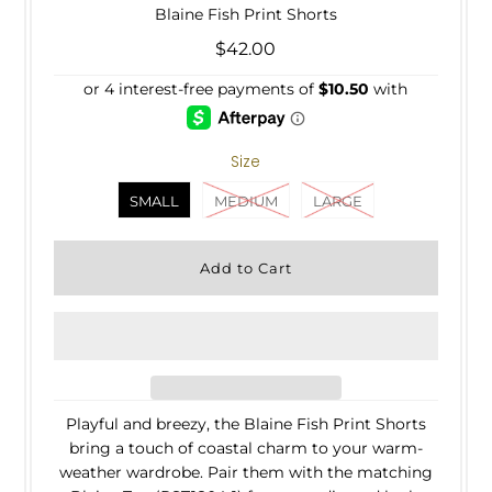
Blaine Fish Print Shorts
$42.00
Size
SMALL
MEDIUM
LARGE
Playful and breezy, the Blaine Fish Print Shorts
bring a touch of coastal charm to your warm-
weather wardrobe. Pair them with the matching