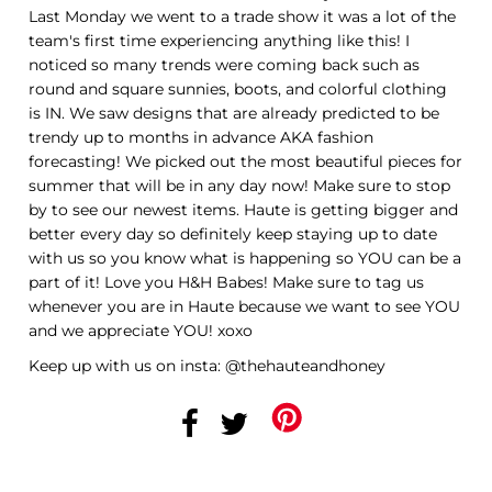
Last Monday we went to a trade show it was a lot of the
team's first time experiencing anything like this! I
noticed so many trends were coming back such as
round and square sunnies, boots, and colorful clothing
is IN. We saw designs that are already predicted to be
trendy up to months in advance AKA fashion
forecasting! We picked out the most beautiful pieces for
summer that will be in any day now! Make sure to stop
by to see our newest items. Haute is getting bigger and
better every day so definitely keep staying up to date
with us so you know what is happening so YOU can be a
part of it! Love you H&H Babes! Make sure to tag us
whenever you are in Haute because we want to see YOU
and we appreciate YOU! xoxo
Keep up with us on insta: @thehauteandhoney