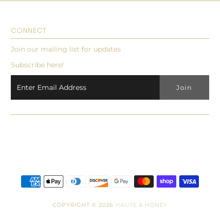
CONNECT
Join our mailing list for updates
Subscribe here!
COPYRIGHT © 2026
HAUTE & HONEY