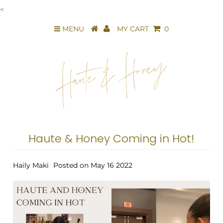
<
MENU
MY CART
0
Haute & Honey Coming in Hot!
Haily Maki
Posted on May 16 2022