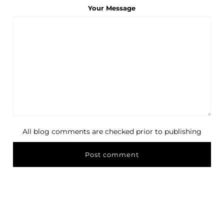
Your Message
All blog comments are checked prior to publishing