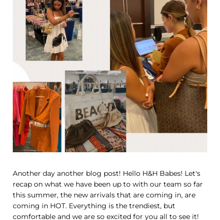
Another day another blog post! Hello H&H Babes! Let's
recap on what we have been up to with our team so far
this summer, the new arrivals that are coming in, are
coming in HOT. Everything is the trendiest, but
comfortable and we are so excited for you all to see it!