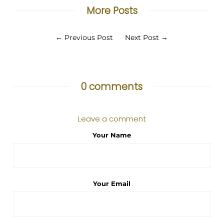
More Posts
←
Previous Post
Next Post
→
0 comments
Leave a comment
Your Name
Your Email